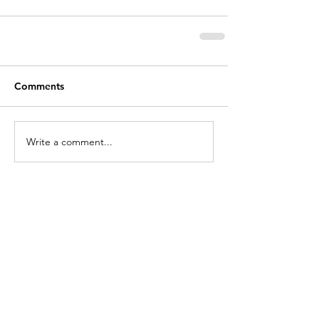
Comments
Write a comment...