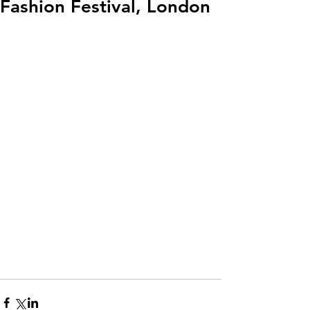
Fashion Festival, London