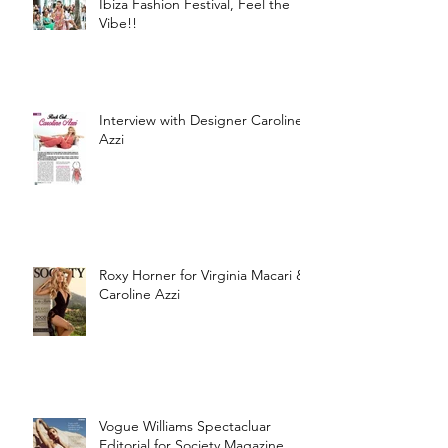
Ibiza Fashion Festival, Feel the
Vibe!!
Interview with Designer Caroline
Azzi
Roxy Horner for Virginia Macari &
Caroline Azzi
Vogue Williams Spectacluar
Editorial for Society Magazine