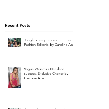
Recent Posts
Jungle's Temptations, Summer
Fashion Editorial by Caroline Azzi
Vogue Williams´s Necklace
success, Exclusive Choker by
Caroline Azzi