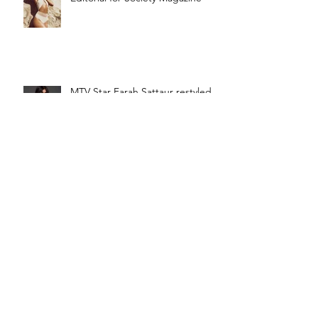
MTV Star Farah Sattaur restyled
by Caroline Azzi!
Wow Picture of Farah Sattaur!!
How News!
Rock Out with Farah Sattaur!! An
exclusive Rock out Interview!