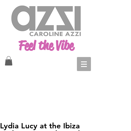
Feel the Vibe
Lydia Lucy at the Ibiza