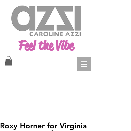
Feel the Vibe
Roxy Horner for Virginia