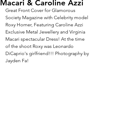
Macari & Caroline Azzi
Great Front Cover for Glamorous 
Society Magazine with Celebrity model 
Roxy Horner, Featuring Caroline Azzi 
Exclusive Metal Jewellery and Virginia 
Macari spectacular Dress! At the time 
of the shoot Roxy was Leonardo 
DiCaprio's girlfriend!!! Photography by 
Jayden Fa!