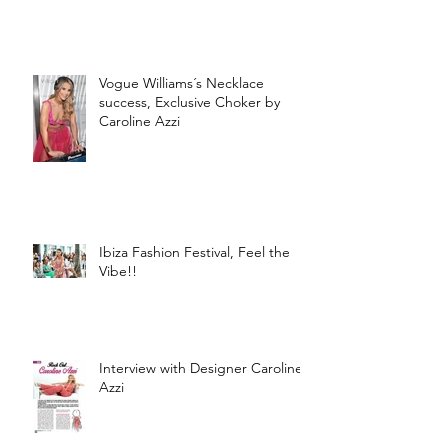
Vogue Williams´s Necklace
success, Exclusive Choker by
Caroline Azzi
Ibiza Fashion Festival, Feel the
Vibe!!
Interview with Designer Caroline
Azzi