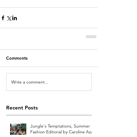
Comments
Write a comment...
Recent Posts
Jungle's Temptations, Summer
Fashion Editorial by Caroline Azzi