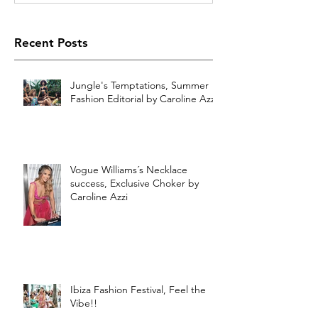
Recent Posts
Jungle's Temptations, Summer
Fashion Editorial by Caroline Azzi
Vogue Williams´s Necklace
success, Exclusive Choker by
Caroline Azzi
Ibiza Fashion Festival, Feel the
Vibe!!