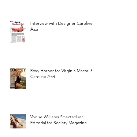
Interview with Designer Caroline
Azzi
Roxy Horner for Virginia Macari &
Caroline Azzi
Vogue Williams Spectacluar
Editorial for Society Magazine