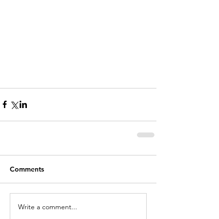
Comments
Write a comment...