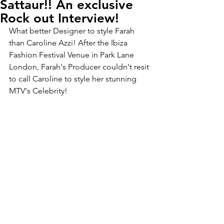
Sattaur!! An exclusive
Rock out Interview!
What better Designer to style Farah 
than Caroline Azzi! After the Ibiza 
Fashion Festival Venue in Park Lane 
London, Farah's Producer couldn't resit 
to call Caroline to style her stunning 
MTV's Celebrity!