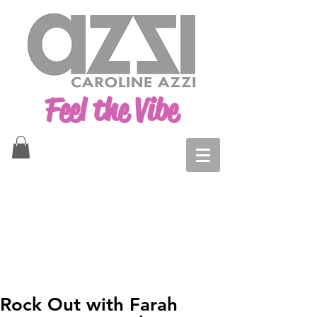
Feel the Vibe
Rock Out with Farah