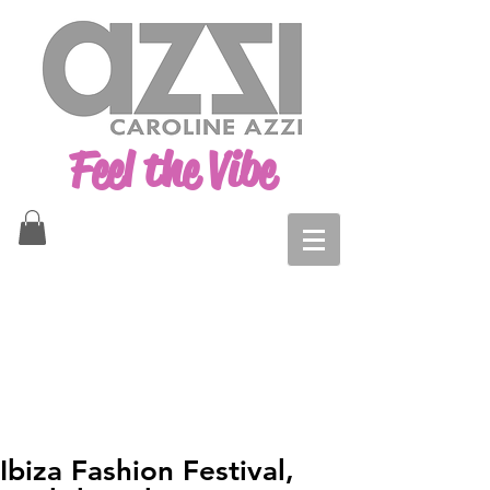
Feel the Vibe
Ibiza Fashion Festival,