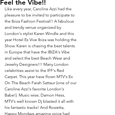
Feel the Vibe!!
Like every year, Caroline Azzi had the 
pleasure to be invited to participate to 
the Ibiza Fashion Festival!! A fabulous 
and trendy venue organized by 
London's stylist Karen Windle and this 
year Hotel Es Vive Ibiza was holding the 
Show. Karen is chasing the best talents 
in Europe that have the IBIZA's Vibe 
and select the best Beach Wear and 
Jewelry Designers!!! Many London 
celebrities assist to the IFF's Red 
Carpet. This year have flown MTV's Ex 
On The Beach Farah Sattaur (one of our 
Caroline Azzi's favorite London's 
Babe!). Music wise; Damon Hess, 
MTV's well known Dj blasted it all with 
his fantastic tracks! And Rowetta, 
Happy Mondays amazing voice had 