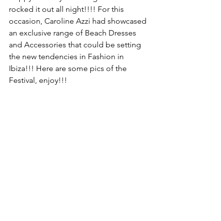
rocked it out all night!!!! For this 
occasion, Caroline Azzi had showcased 
an exclusive range of Beach Dresses 
and Accessories that could be setting 
the new tendencies in Fashion in 
Ibiza!!! Here are some pics of the 
Festival, enjoy!!!