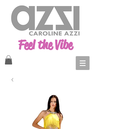
Feel the Vibe