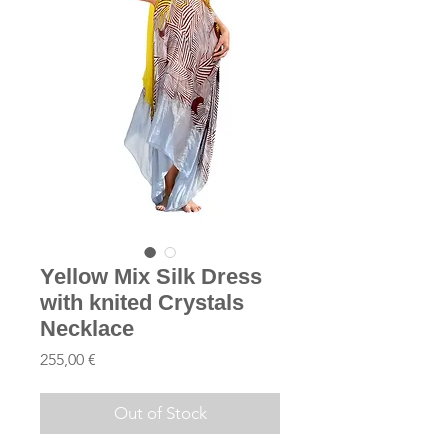
Yellow Mix Silk Dress
with knited Crystals
Necklace
Price
255,00 €
Out of Stock