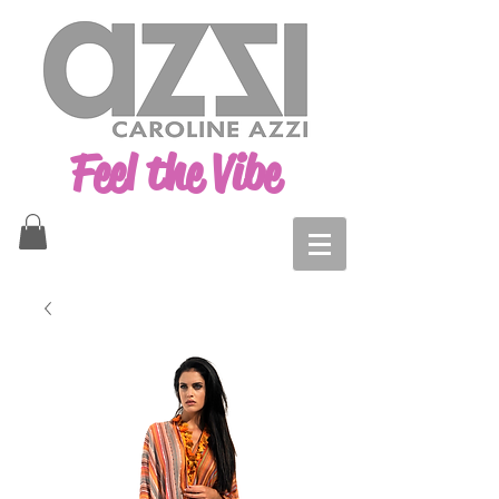
Feel the Vibe