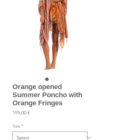
Orange opened
Summer Poncho with
Orange Fringes
Price
195,00 €
Size
*